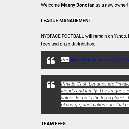
Welcome
Manny Bonotan
as a new owner!
LEAGUE MANAGEMENT
NYOFACE FOOTBALL will remain on Yahoo, b
fees and prize distribution.
Per
https://help.yahoo.com/kb/S
Private Cash Leagues are Private
friends and family. The league's
values for up to the top 5 places
of charge) and makes sure that p
TEAM FEES