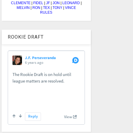
CLEMENTE
|
FIDEL
|
JF
|
JON
|
LEONARD
|
MELVIN
|
RON
|
TEX
|
TONY
|
VINCE
RULES
ROOKIE DRAFT