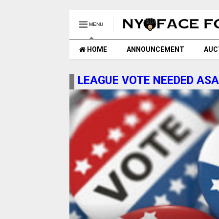
MENU
HOME
ANNOUNCEMENT
AUC
LEAGUE VOTE NEEDED AS