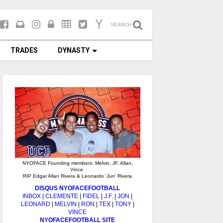
SEARCH
TRADES
DYNASTY
NYOFACE Founding members: Melvin, JF, Allan,
Vince.
RIP Edgar Allan Rivera & Leonardo 'Jun' Rivera
DISQUS NYOFACEFOOTBALL
INBOX
|
CLEMENTE
|
FIDEL
|
J.F.
|
JON
|
LEONARD
|
MELVIN
|
RON
|
TEX
|
TONY
|
VINCE
NYOFACEFOOTBALL SITE