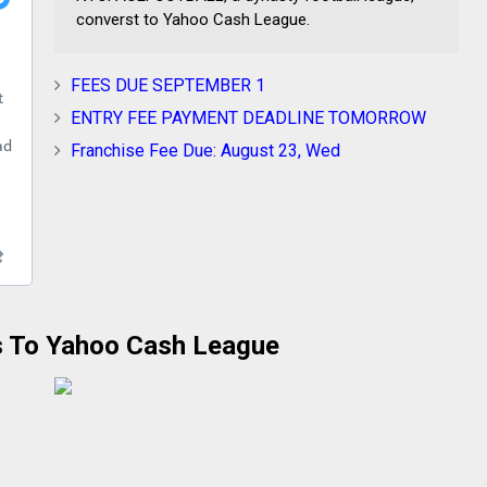
converst to Yahoo Cash League.
FEES DUE SEPTEMBER 1
ENTRY FEE PAYMENT DEADLINE TOMORROW
Franchise Fee Due: August 23, Wed
 To Yahoo Cash League