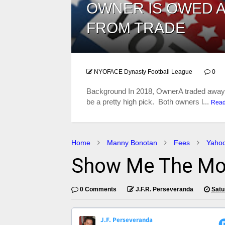
OWNER IS OWED A
FROM TRADE
NYOFACE Dynasty Football League
0
​Background In 2018, OwnerA traded away a
be a pretty high pick. Both owners l...
Rea
Home
Manny Bonotan
Fees
Yaho
Show Me The Mo
0 Comments
J.F.R. Perseveranda
Satu