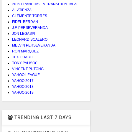
2019 FRANCHISE & TRANSITION TAGS
AL ATIENZA
CLEMENTE TORRES
FIDEL BERDAN
J.F. PERSEVERANDA
JON LEGASPI
LEONARD SCALERO
MELVIN PERSEVERANDA
RON MARQUEZ
TEX CUABO
TONY PALISOC
VINCENT PUTONG
YAHOO LEAGUE
YAHOO 2017
YAHOO 2018
YAHOO 2019
TRENDING LAST 7 DAYS