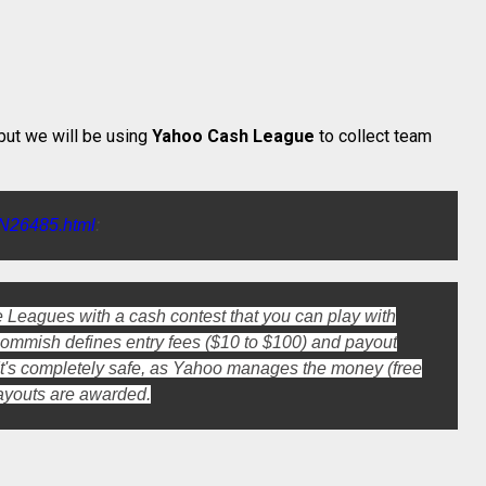
ut we will be using
Yahoo Cash League
to collect team
LN26485.html
:
 Leagues with a cash contest that you can play with
 commish defines entry fees ($10 to $100) and payout
. It's completely safe, as Yahoo manages the money (free
ayouts are awarded.