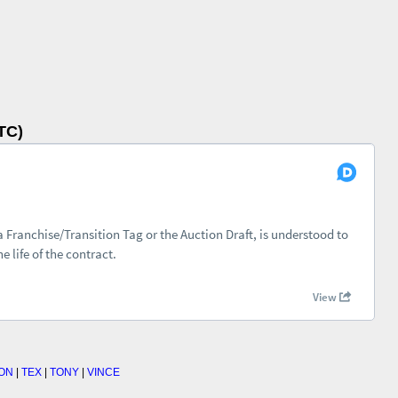
TC)
ON
|
TEX
|
TONY
|
VINCE