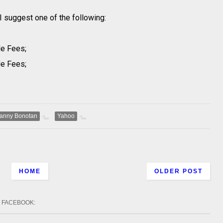
 suggest one of the following:
de Fees;
de Fees;
anny Bonotan
Yahoo
HOME
OLDER POST
FACEBOOK
: