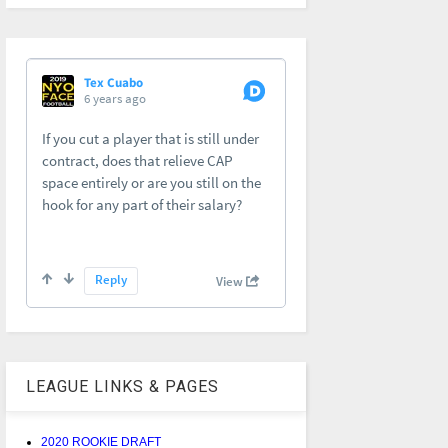
LEAGUE LINKS & PAGES
2020 ROOKIE DRAFT