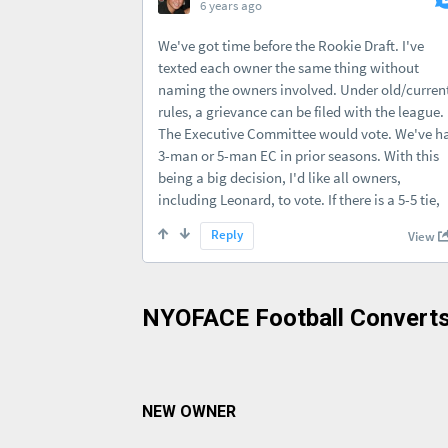
NYOFACE Football Converts
NEW OWNER