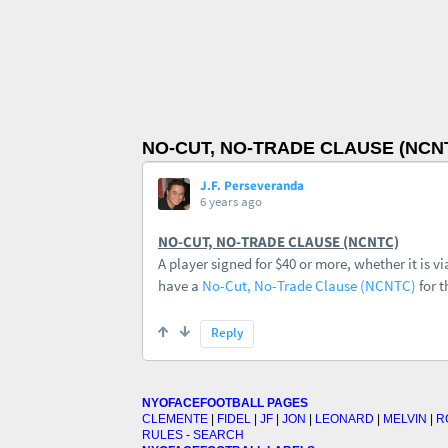
NO-CUT, NO-TRADE CLAUSE (NCN
NYOFACEFOOTBALL PAGES
CLEMENTE
|
FIDEL
|
JF
|
JON
|
LEONARD
|
MELVIN
|
R
RULES
-
SEARCH