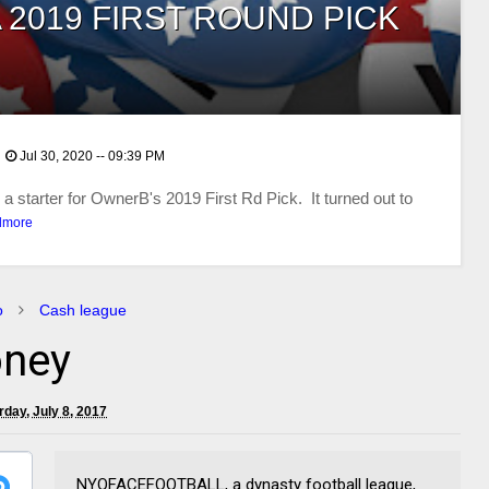
 2019 FIRST ROUND PICK
Jul 30, 2020 -- 09:39 PM
 starter for OwnerB's 2019 First Rd Pick. It turned out to
dmore
o
Cash league
ney
rday, July 8, 2017
NYOFACEFOOTBALL, a dynasty football league,