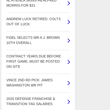
AL ATIENZA SIGNS RB ALFRED
MORRIS FOR $31
ANDREW LUCK RETIRED. COLTS
OUT OF LUCK.
FIDEL SELECTS WR A.J. BROWN
10TH OVERALL
CONTRACT YEARS DUE BEFORE
FIRST GAME, MUST BE POSTED
ON SITE
VINCE 2ND RD PICK: JAMES
WASHINGTON WR PIT
2020 DEFENSE FRANCHISE &
TRANSITION TAG SALARIES