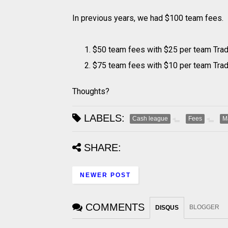
In previous years, we had $100 team fees. I
$50 team fees with $25 per team Tra
$75 team fees with $10 per team Tra
Thoughts?
LABELS:
Cash league
Fees
M
SHARE:
NEWER POST
COMMENTS
BLOGGER
DISQUS