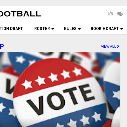
TION DRAFT
ROSTER
RULES
ROOKIE DRAFT
AP
VIEW ALL