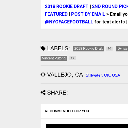
2018 ROOKIE DRAFT
|
2ND ROUND PIC
FEATURED
|
POST BY EMAIL
> Email y
@NYOFACEFOOTBALL
for text alerts 
LABELS:
2018 Rookie Draft
Dynast
10
Vincent Putong
19
VALLEJO, CA
Stillwater, OK, USA
SHARE:
RECOMMENDED FOR YOU