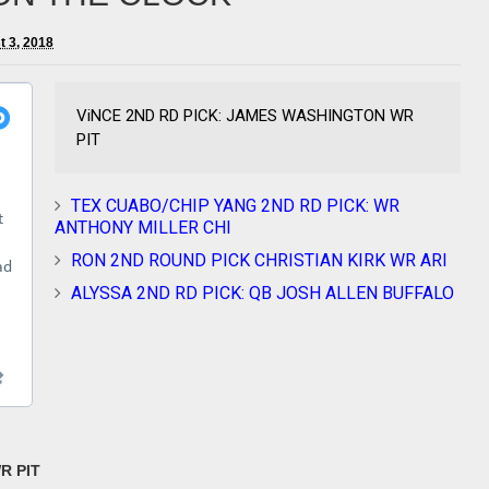
t 3, 2018
ViNCE 2ND RD PICK: JAMES WASHINGTON WR
PIT
TEX CUABO/CHIP YANG 2ND RD PICK: WR
ANTHONY MILLER CHI
RON 2ND ROUND PICK CHRISTIAN KIRK WR ARI
ALYSSA 2ND RD PICK: QB JOSH ALLEN BUFFALO
R PIT