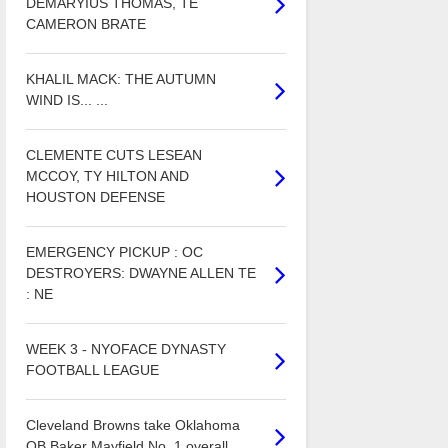
DEMARYIUS THOMAS, TE
CAMERON BRATE
KHALIL MACK: THE AUTUMN
WIND IS... ...
CLEMENTE CUTS LESEAN
MCCOY, TY HILTON AND
HOUSTON DEFENSE
EMERGENCY PICKUP : OC
DESTROYERS: DWAYNE ALLEN TE
: NE
WEEK 3 - NYOFACE DYNASTY
FOOTBALL LEAGUE
Cleveland Browns take Oklahoma
QB Baker Mayfield No. 1 overall