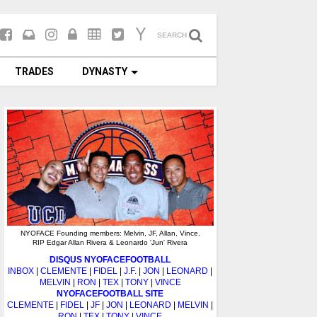
SEARCH
TRADES
DYNASTY
NYOFACE Founding members: Melvin, JF, Allan, Vince.
RIP Edgar Allan Rivera & Leonardo 'Jun' Rivera
DISQUS NYOFACEFOOTBALL
INBOX
|
CLEMENTE
|
FIDEL
|
J.F.
|
JON
|
LEONARD
|
MELVIN
|
RON
|
TEX
|
TONY
|
VINCE
NYOFACEFOOTBALL SITE
CLEMENTE
|
FIDEL
|
JF
|
JON
|
LEONARD
|
MELVIN
|
RON
|
TEX
|
TONY
|
VINCE