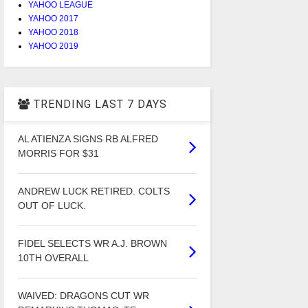
YAHOO LEAGUE
YAHOO 2017
YAHOO 2018
YAHOO 2019
TRENDING LAST 7 DAYS
AL ATIENZA SIGNS RB ALFRED
MORRIS FOR $31
ANDREW LUCK RETIRED. COLTS
OUT OF LUCK.
FIDEL SELECTS WR A.J. BROWN
10TH OVERALL
WAIVED: DRAGONS CUT WR