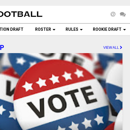
TION DRAFT
ROSTER
RULES
ROOKIE DRAFT
AP
VIEW ALL