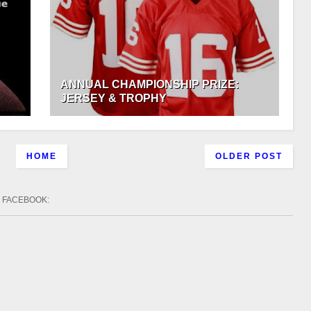
ANNUAL CHAMPIONSHIP PRIZE:
JERSEY & TROPHY
HOME
OLDER POST
FACEBOOK
: