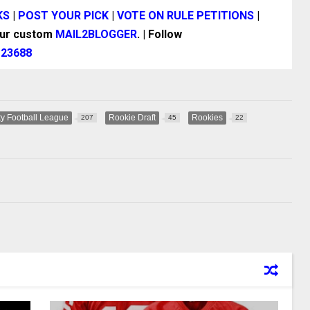
KS
|
POST YOUR PICK
|
VOTE ON RULE PETITIONS
|
our custom
MAIL2BLOGGER
. | Follow
|
23688
y Football League
Rookie Draft
Rookies
207
45
22