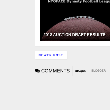
2018 AUCTION DRAFT RESULTS
NEWER POST
COMMENTS
BLOGGER
DISQUS