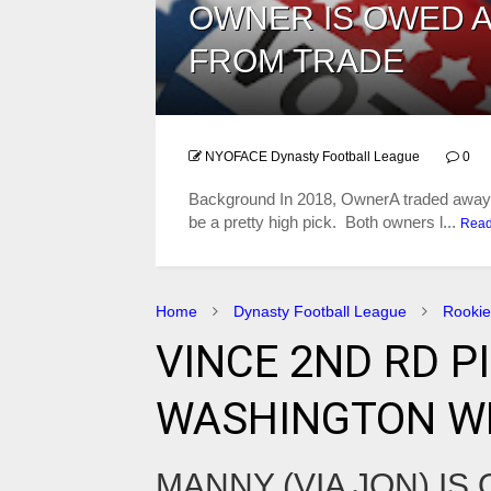
OWNER IS OWED A
FROM TRADE
NYOFACE Dynasty Football League
0
​Background In 2018, OwnerA traded away a
be a pretty high pick. Both owners l...
Rea
Home
Dynasty Football League
Rookie
VINCE 2ND RD P
WASHINGTON WR
MANNY (VIA JON) IS