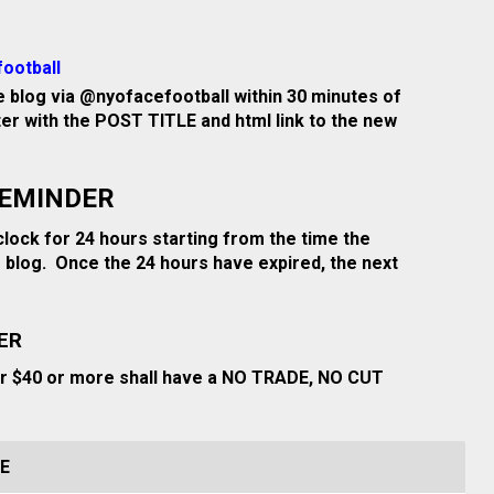
ootball
 blog via @nyofacefootball within 30 minutes of
tter with the POST TITLE and html link to the new
REMINDER
clock for 24 hours starting from the time the
 blog. Once the 24 hours have expired, the next
ER
or $40 or more shall have a NO TRADE, NO CUT
E