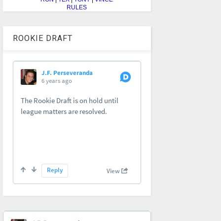
RULES
ROOKIE DRAFT