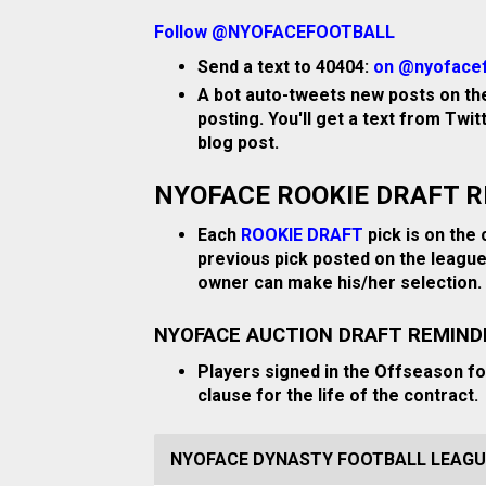
Follow @NYOFACEFOOTBALL
Send a text to 40404:
on @nyofacef
A bot auto-tweets new posts on the
posting. You'll get a text from Twi
blog post.
NYOFACE ROOKIE DRAFT 
Each
ROOKIE DRAFT
pick is on the 
previous pick posted on the league
owner can make his/her selection.
NYOFACE AUCTION DRAFT REMIND
Players signed in the Offseason f
clause for the life of the contract.
NYOFACE DYNASTY FOOTBALL LEAGU