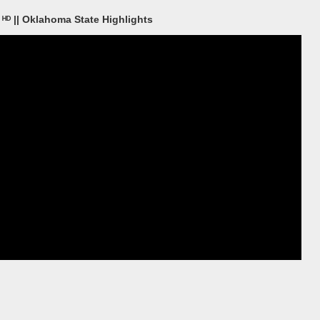
ᴴᴰ || Oklahoma State Highlights