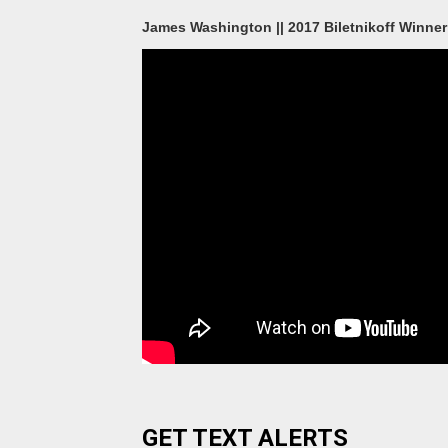
James Washington || 2017 Biletnikoff Winner 
GET TEXT ALERTS