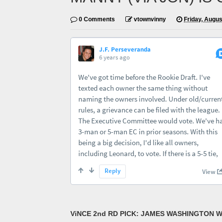
0 Comments
vtownvinny
Friday, Augus
ViNCE 2nd RD PICK: JAMES WASHINGTON W