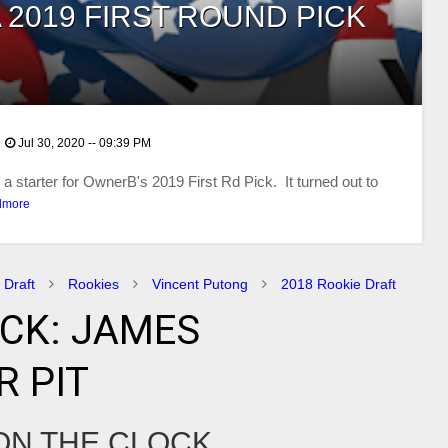
 2019 FIRST ROUND PICK
Jul 30, 2020 -- 09:39 PM
 starter for OwnerB's 2019 First Rd Pick. It turned out to
dmore
 Draft
Rookies
Vincent Putong
2018 Rookie Draft
ICK: JAMES
 PIT
 ON THE CLOCK