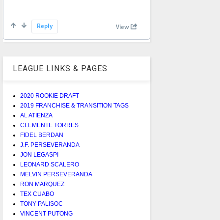
LEAGUE LINKS & PAGES
2020 ROOKIE DRAFT
2019 FRANCHISE & TRANSITION TAGS
AL ATIENZA
CLEMENTE TORRES
FIDEL BERDAN
J.F. PERSEVERANDA
JON LEGASPI
LEONARD SCALERO
MELVIN PERSEVERANDA
RON MARQUEZ
TEX CUABO
TONY PALISOC
VINCENT PUTONG